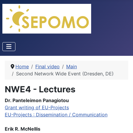
Home
Final video
Main
Second Network Wide Event (Dresden, DE)
NWE4 - Lectures
Dr. Panteleimon Panagiotou
Grant writing of EU-Projects
EU-Projects : Dissemination / Communication
Erik R. McNellis