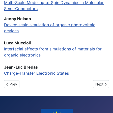
Multi-Scale Modeling of Spin Dynamics in Molecular
Semi-Conductors
Jenny Nelson
Device scale simulation of organic photovoltaic
devices
Luca Muccioli
Interfacial effects from simulations of materials for
organic electronics
Jean-Luc Bredas
Charge-Transfer Electronic States
Previous article: Final video
Next articl
Prev
Next