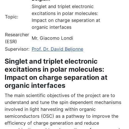
Singlet and triplet electronic
excitations in polar molecules:
Topic:
Impact on charge seperation at
organic interfaces
Researcher
Mr. Giacomo Londi
(ESR)
Supervisor:
Prof. Dr. David Beljonne
Singlet and triplet electronic
excitations in polar molecules:
Impact on charge separation at
organic interfaces
The main scientific objectives of the project are to
understand and tune the spin dependent mechanisms
involved in light harvesting within organic
semiconductors (OSC) as a pathway to improve the
efficiency of charge generation and reduce