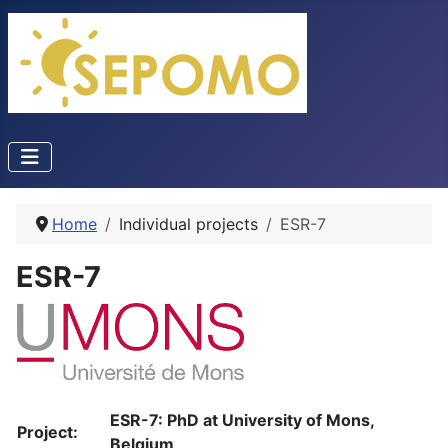
Home
Individual projects
ESR-7
ESR-7
ESR-7: PhD at University of Mons,
Project:
Belgium