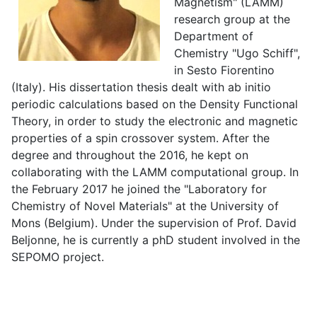
Magnetism" (LAMM)
research group at the
Department of
Chemistry "Ugo Schiff",
in Sesto Fiorentino
(Italy). His dissertation thesis dealt with ab initio
periodic calculations based on the Density Functional
Theory, in order to study the electronic and magnetic
properties of a spin crossover system. After the
degree and throughout the 2016, he kept on
collaborating with the LAMM computational group. In
the February 2017 he joined the "Laboratory for
Chemistry of Novel Materials" at the University of
Mons (Belgium). Under the supervision of Prof. David
Beljonne, he is currently a phD student involved in the
SEPOMO project.