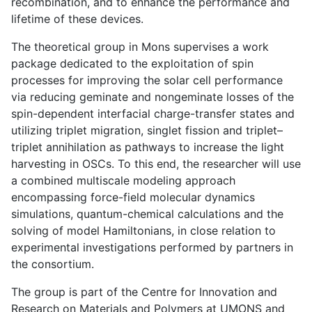
recombination, and to enhance the performance and
lifetime of these devices.
The theoretical group in Mons supervises a work
package dedicated to the exploitation of spin
processes for improving the solar cell performance
via reducing geminate and nongeminate losses of the
spin-dependent interfacial charge-transfer states and
utilizing triplet migration, singlet fission and triplet–
triplet annihilation as pathways to increase the light
harvesting in OSCs. To this end, the researcher will use
a combined multiscale modeling approach
encompassing force-field molecular dynamics
simulations, quantum-chemical calculations and the
solving of model Hamiltonians, in close relation to
experimental investigations performed by partners in
the consortium.
The group is part of the Centre for Innovation and
Research on Materials and Polymers at UMONS and