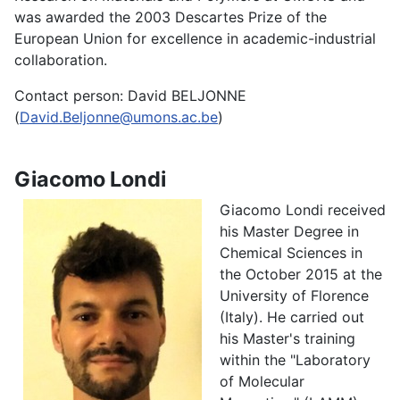
was awarded the 2003 Descartes Prize of the
European Union for excellence in academic-industrial
collaboration.
Contact person: David BELJONNE
(
David.Beljonne@umons.ac.be
)
Giacomo Londi
Giacomo Londi received
his Master Degree in
Chemical Sciences in
the October 2015 at the
University of Florence
(Italy). He carried out
his Master's training
within the "Laboratory
of Molecular