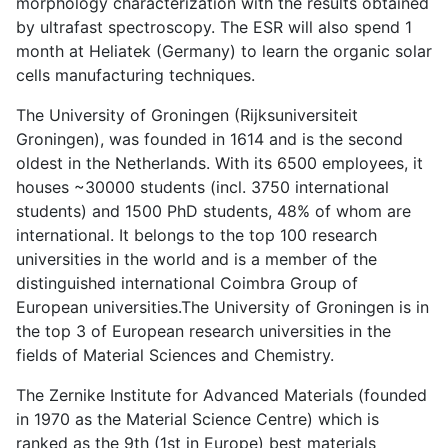
morphology characterization with the results obtained
by ultrafast spectroscopy. The ESR will also spend 1
month at Heliatek (Germany) to learn the organic solar
cells manufacturing techniques.
The University of Groningen (Rijksuniversiteit
Groningen), was founded in 1614 and is the second
oldest in the Netherlands. With its 6500 employees, it
houses ~30000 students (incl. 3750 international
students) and 1500 PhD students, 48% of whom are
international. It belongs to the top 100 research
universities in the world and is a member of the
distinguished international Coimbra Group of
European universities.The University of Groningen is in
the top 3 of European research universities in the
fields of Material Sciences and Chemistry.
The Zernike Institute for Advanced Materials (founded
in 1970 as the Material Science Centre) which is
ranked as the 9th (1st in Europe) best materials