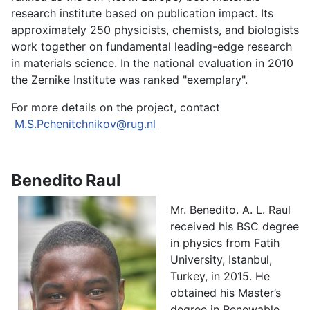
research institute based on publication impact. Its
approximately 250 physicists, chemists, and biologists
work together on fundamental leading-edge research
in materials science. In the national evaluation in 2010
the Zernike Institute was ranked "exemplary".
For more details on the project, contact
M.S.Pchenitchnikov@rug.nl
Benedito Raul
Mr. Benedito. A. L. Raul
received his BSC degree
in physics from Fatih
University, Istanbul,
Turkey, in 2015. He
obtained his Master’s
degree in Renewable