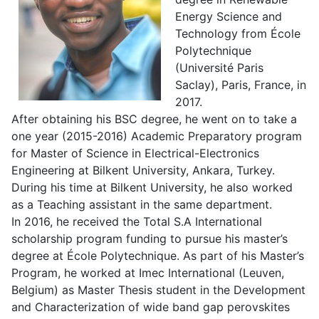
Energy Science and
Technology from École
Polytechnique
(Université Paris
Saclay), Paris, France, in
2017.
After obtaining his BSC degree, he went on to take a
one year (2015-2016) Academic Preparatory program
for Master of Science in Electrical-Electronics
Engineering at Bilkent University, Ankara, Turkey.
During his time at Bilkent University, he also worked
as a Teaching assistant in the same department.
In 2016, he received the Total S.A International
scholarship program funding to pursue his master’s
degree at École Polytechnique. As part of his Master’s
Program, he worked at Imec International (Leuven,
Belgium) as Master Thesis student in the Development
and Characterization of wide band gap perovskites