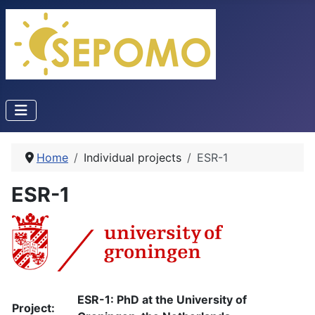
Home
Individual projects
ESR-1
ESR-1
ESR-1: PhD at the University of
Project: