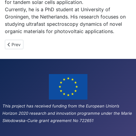
for tandem solar cells application.
Currently, he is a PhD student at University of
Groningen, the Netherlands. His research focuses on
studying ultrafast spectroscopy dynamics of novel
organic materials for photovoltaic applications.
Previous article: ESR-3
Prev
This project has received funding from the European Union’s
Horizon 2020 research and innovation programme under the Marie
Skłodowska-Curie grant agreement No 722651