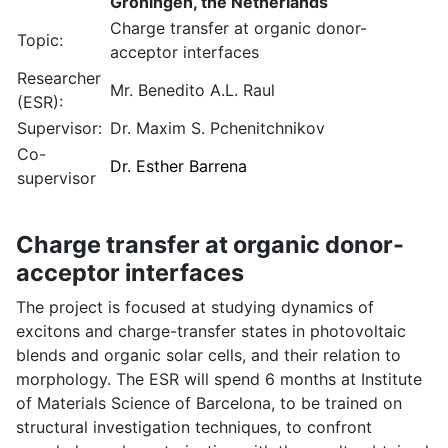
Groningen, the Netherlands
Charge transfer at organic donor-
Topic:
acceptor interfaces
Researcher
Mr. Benedito A.L. Raul
(ESR):
Supervisor:
Dr. Maxim S. Pchenitchnikov
Co-
Dr. Esther Barrena
supervisor
Charge transfer at organic donor-
acceptor interfaces
The project is focused at studying dynamics of
excitons and charge-transfer states in photovoltaic
blends and organic solar cells, and their relation to
morphology. The ESR will spend 6 months at Institute
of Materials Science of Barcelona, to be trained on
structural investigation techniques, to confront