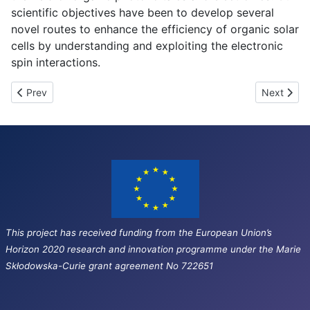
scientific objectives have been to develop several
novel routes to enhance the efficiency of organic solar
cells by understanding and exploiting the electronic
spin interactions.
Previous article: Overview of SEPOMO events
Next artic
Prev
Next
This project has received funding from the European Union’s
Horizon 2020 research and innovation programme under the Marie
Skłodowska-Curie grant agreement No 722651