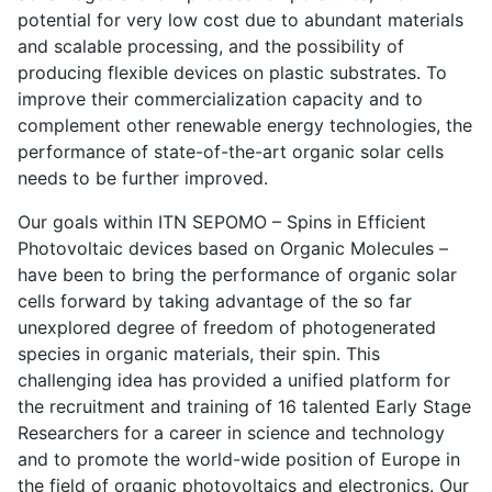
potential for very low cost due to abundant materials
and scalable processing, and the possibility of
producing flexible devices on plastic substrates. To
improve their commercialization capacity and to
complement other renewable energy technologies, the
performance of state-of-the-art organic solar cells
needs to be further improved.
Our goals within ITN SEPOMO – Spins in Efficient
Photovoltaic devices based on Organic Molecules –
have been to bring the performance of organic solar
cells forward by taking advantage of the so far
unexplored degree of freedom of photogenerated
species in organic materials, their spin. This
challenging idea has provided a unified platform for
the recruitment and training of 16 talented Early Stage
Researchers for a career in science and technology
and to promote the world-wide position of Europe in
the field of organic photovoltaics and electronics. Our