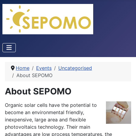
Home
Events
Uncategorised
About SEPOMO
About SEPOMO
Organic solar cells have the potential to
become an environmental friendly,
inexpensive, large area and flexible
photovoltaics technology. Their main
advantages are low process temperatures, the