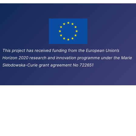
This project has received funding from the European Union’s
Horizon 2020 research and innovation programme under the Marie
Skłodowska-Curie grant agreement No 722651