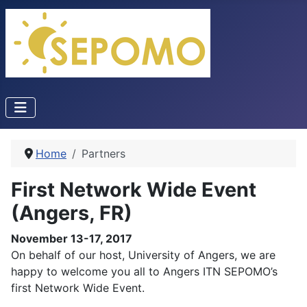
Home
Partners
First Network Wide Event
(Angers, FR)
November 13-17, 2017
On behalf of our host, University of Angers, we are
happy to welcome you all to Angers ITN SEPOMO’s
first Network Wide Event.