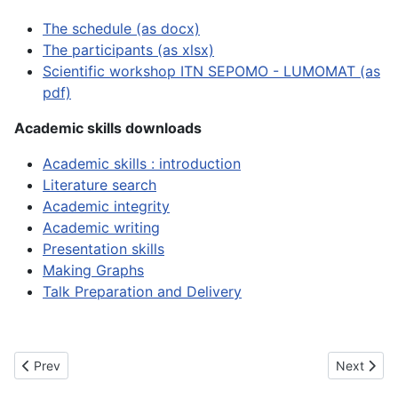
The schedule (as docx)
The participants (as xlsx)
Scientific workshop ITN SEPOMO - LUMOMAT (as
pdf)
Academic skills downloads
Academic skills : introduction
Literature search
Academic integrity
Academic writing
Presentation skills
Making Graphs
Talk Preparation and Delivery
Previous article: Second Network Wide Event (Dresden, DE)
Next artic
Prev
Next