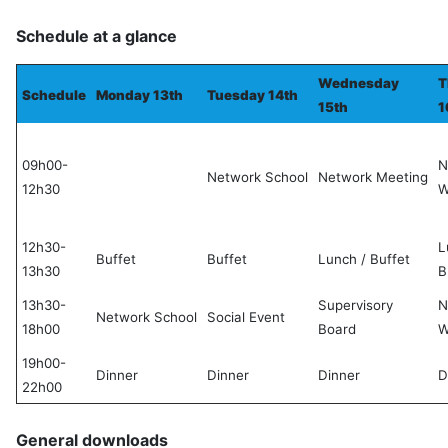
Schedule at a glance
Wednesday
T
Schedule
Monday 13th
Tuesday 14th
15th
1
09h00-
N
Network School
Network Meeting
12h30
W
12h30-
L
Buffet
Buffet
Lunch / Buffet
13h30
B
13h30-
Supervisory
N
Network School
Social Event
18h00
Board
W
19h00-
Dinner
Dinner
Dinner
D
22h00
General downloads